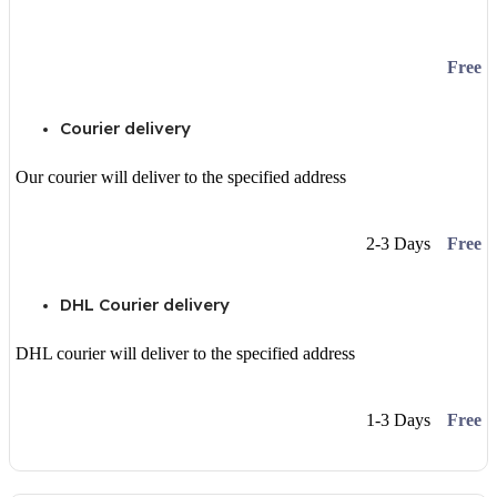
Free
Courier delivery
Our courier will deliver to the specified address
2-3 Days
Free
DHL Courier delivery
DHL courier will deliver to the specified address
1-3 Days
Free