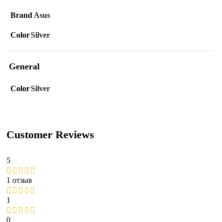
Brand
Asus
Color
Silver
General
Color
Silver
Customer Reviews
5
1 отзыв
1
0