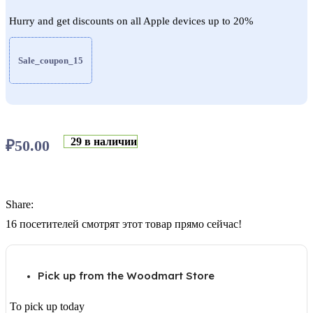
Hurry and get discounts on all Apple devices up to 20%
Sale_coupon_15
29 в наличии
₽
50.00
Share:
16
посетителей смотрят этот товар прямо сейчас!
Pick up from the Woodmart Store
To pick up today