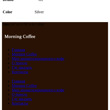
Color
Silver
Size
247.6×178.5×6.1 mm
Главная
Morning Coffee
Мир ароматизированного кофе
О бренде
Где заказать
Контакты
Главная
Morning Coffee
Мир ароматизированного кофе
О бренде
Где заказать
Контакты