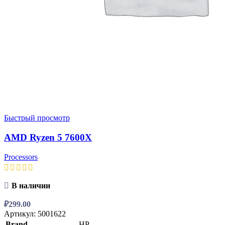
Быстрый просмотр
AMD Ryzen 5 7600X
Processors
В наличии
₽
299.00
Артикул:
5001622
Brand
HP