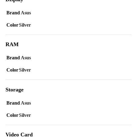
Brand
Asus
Color
Silver
RAM
Brand
Asus
Color
Silver
Storage
Brand
Asus
Color
Silver
Video Card