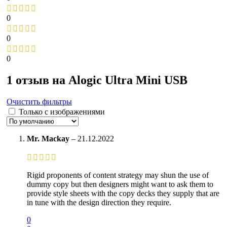
0
0
0
1 отзыв на
Alogic Ultra Mini USB
Очистить фильтры
Только с изображениями
Mr. Mackay
–
21.12.2022
Rigid proponents of content strategy may shun the use of
dummy copy but then designers might want to ask them to
provide style sheets with the copy decks they supply that are
in tune with the design direction they require.
0