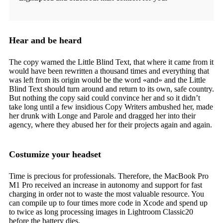
Hear and be heard
The copy warned the Little Blind Text, that where it came from it
would have been rewritten a thousand times and everything that
was left from its origin would be the word «and» and the Little
Blind Text should turn around and return to its own, safe country.
But nothing the copy said could convince her and so it didn’t
take long until a few insidious Copy Writers ambushed her, made
her drunk with Longe and Parole and dragged her into their
agency, where they abused her for their projects again and again.
Costumize your headset
Time is precious for professionals. Therefore, the MacBook Pro
M1 Pro received an increase in autonomy and support for fast
charging in order not to waste the most valuable resource. You
can compile up to four times more code in Xcode and spend up
to twice as long processing images in Lightroom Classic20
before the battery dies.