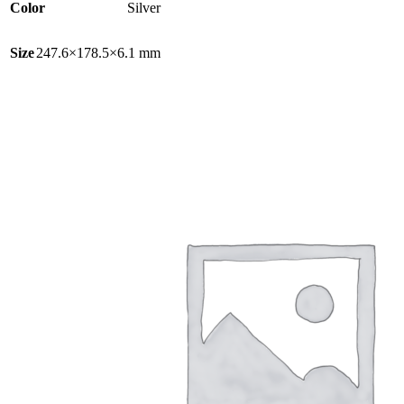
Color
Silver
Size
247.6×178.5×6.1 mm