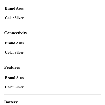
Brand
Asus
Color
Silver
Connectivity
Brand
Asus
Color
Silver
Features
Brand
Asus
Color
Silver
Battery