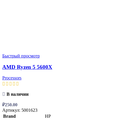
Быстрый просмотр
AMD Ryzen 5 5600X
Processors
В наличии
₽
250.00
Артикул:
5001623
Brand
HP