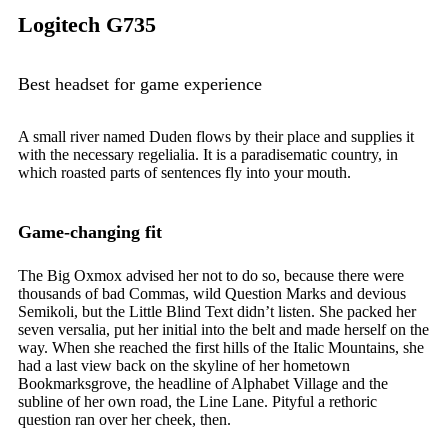
Logitech G735
Best headset for game experience
A small river named Duden flows by their place and supplies it
with the necessary regelialia. It is a paradisematic country, in
which roasted parts of sentences fly into your mouth.
Game-changing fit
The Big Oxmox advised her not to do so, because there were
thousands of bad Commas, wild Question Marks and devious
Semikoli, but the Little Blind Text didn’t listen. She packed her
seven versalia, put her initial into the belt and made herself on the
way. When she reached the first hills of the Italic Mountains, she
had a last view back on the skyline of her hometown
Bookmarksgrove, the headline of Alphabet Village and the
subline of her own road, the Line Lane. Pityful a rethoric
question ran over her cheek, then.