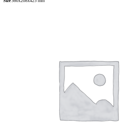
Size
360x208x425 mm