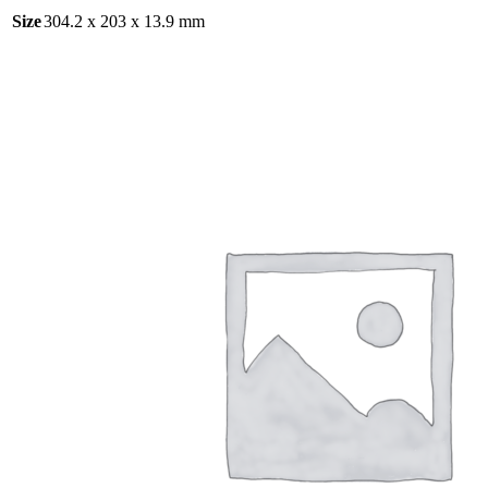
Size
304.2 x 203 x 13.9 mm