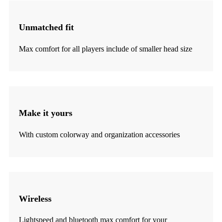
Unmatched fit
Max comfort for all players include of smaller head size
Make it yours
With custom colorway and organization accessories
Wireless
Lightspeed and bluetooth max comfort for your