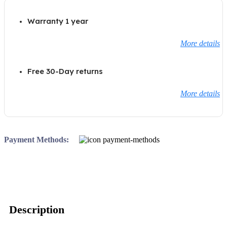
Warranty 1 year
More details
Free 30-Day returns
More details
Payment Methods:
Description