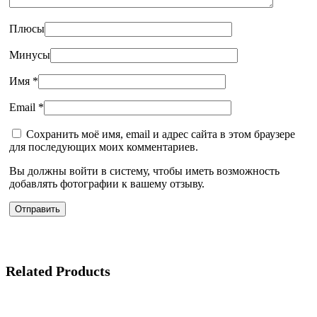
Плюсы
Минусы
Имя
*
Email
*
Сохранить моё имя, email и адрес сайта в этом браузере
для последующих моих комментариев.
Вы должны войти в систему, чтобы иметь возможность
добавлять фотографии к вашему отзыву.
Related Products