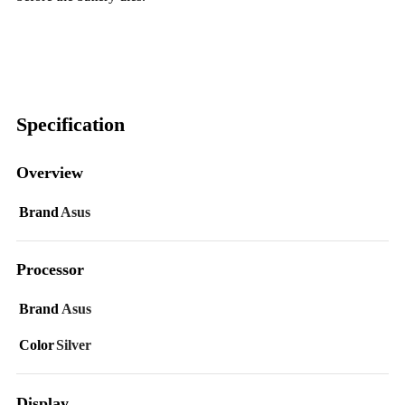
Specification
Overview
Brand
Asus
Processor
Brand
Asus
Color
Silver
Display