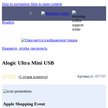
Skip to navigation
Skip to main content
Главная
/
Ароматизированный кофе
/
Input Devices
/
Card
Readers
Нажмите, чтобы увеличить
Alogic Ultra Mini USB
Артикул:
397707
(
1
отзыв клиента)
Apple Shopping Event