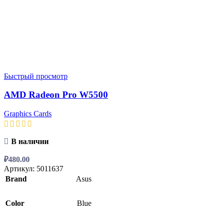
Быстрый просмотр
AMD Radeon Pro W5500
Graphics Cards
В наличии
₽
480.00
Артикул:
5011637
Brand
Asus
Color
Blue