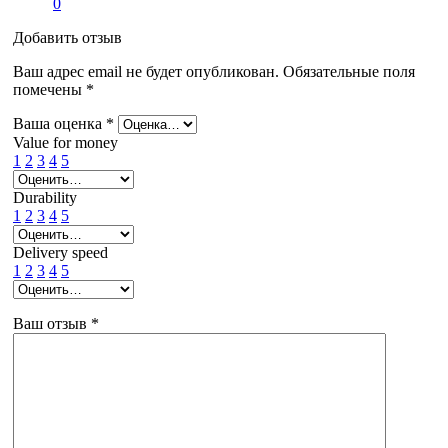
0
Добавить отзыв
Ваш адрес email не будет опубликован.
Обязательные поля
помечены
*
Ваша оценка
*
Value for money
1
2
3
4
5
Durability
1
2
3
4
5
Delivery speed
1
2
3
4
5
Ваш отзыв
*