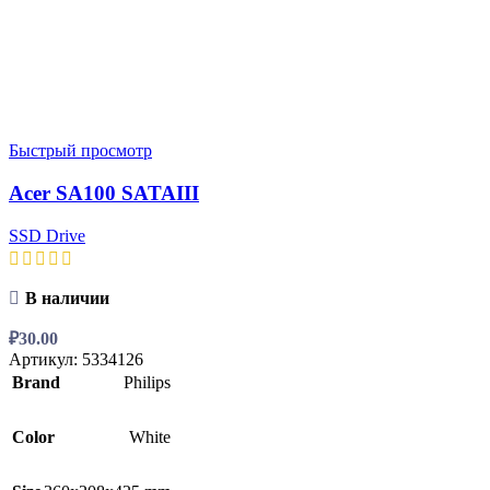
Быстрый просмотр
Acer SA100 SATAIII
SSD Drive
В наличии
₽
30.00
Артикул:
5334126
Brand
Philips
Color
White