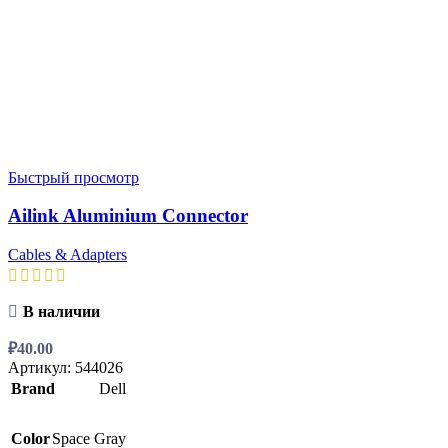
Быстрый просмотр
Ailink Aluminium Connector
Cables & Adapters
В наличии
₽
40.00
Артикул:
544026
Brand
Dell
Color
Space Gray