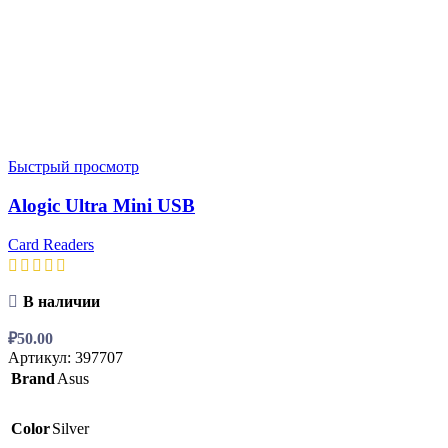
Быстрый просмотр
Alogic Ultra Mini USB
Card Readers
В наличии
₽
50.00
Артикул:
397707
Brand
Asus
Color
Silver